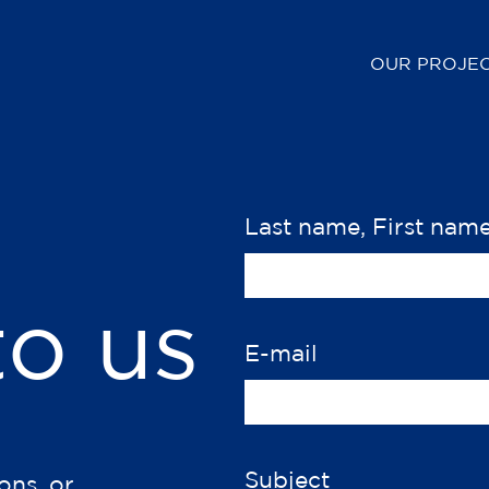
OUR PROJE
Last name, First nam
to us
E-mail
Subject
ons, or