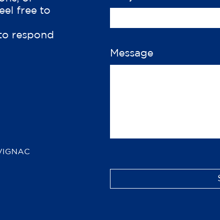
eel free to
 to respond
Message
VIGNAC