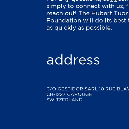
simply to connect with us, f
reach out! The Hubert Tuor
Foundation will do its best
as quickly as possible.
address
C/O GESFIDOR SÀRL
10 RUE BLA
CH-1227 CAROUGE
SWITZERLAND