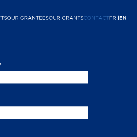
CTS
OUR GRANTEES
OUR GRANTS
CONTACT
FR
EN
e